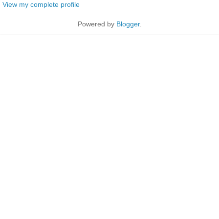
View my complete profile
Powered by
Blogger
.