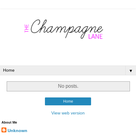
▼
No posts.
Home
View web version
About Me
Unknown